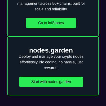
management across 80+ chains, built for
scale and reliability.
Go to InfStones
nodes.garden
Deploy and manage your crypto nodes
effortlessly. No coding, no hassle, just
rewards.
Start with nodes.garden