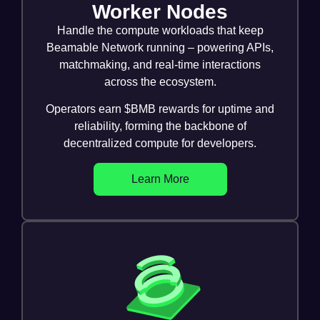
Worker Nodes
Handle the compute workloads that keep
Beamable Network running – powering APIs,
matchmaking, and real-time interactions
across the ecosystem.
Operators earn $BMB rewards for uptime and
reliability, forming the backbone of
decentralized compute for developers.
Learn More