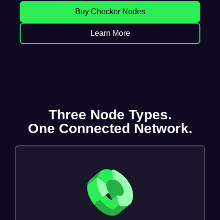
Buy Checker Nodes
Learn More
Three Node Types.
One Connected Network.