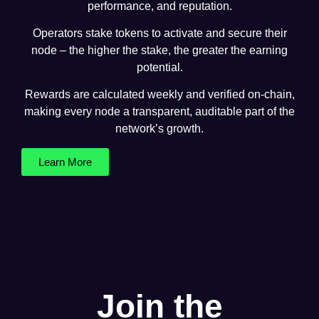
performance, and reputation.
Operators stake tokens to activate and secure their
node – the higher the stake, the greater the earning
potential.
Rewards are calculated weekly and verified on-chain,
making every node a transparent, auditable part of the
network’s growth.
Learn More
Join the