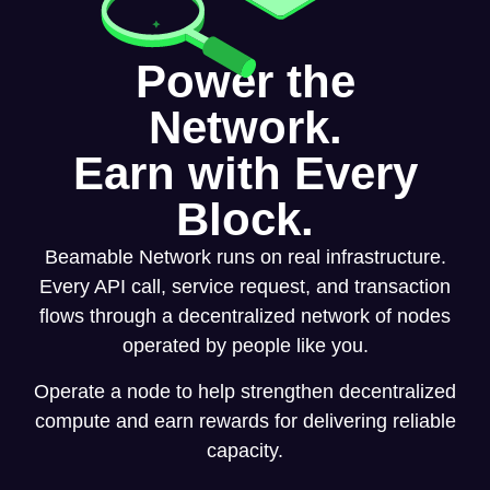
Power the
Network.
Earn with Every
Block.
Beamable Network runs on real infrastructure.
Every API call, service request, and transaction
flows through a decentralized network of nodes
operated by people like you.
Operate a node to help strengthen decentralized
compute and earn rewards for delivering reliable
capacity.