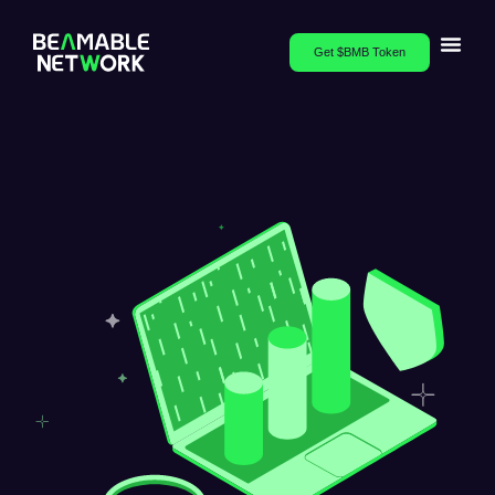
Get $BMB Token