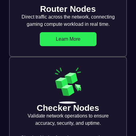
Router Nodes
Direct traffic across the network, connecting
gaming compute workload in real time.
Learn More
Checker Nodes
Validate network operations to ensure
accuracy, security, and uptime.