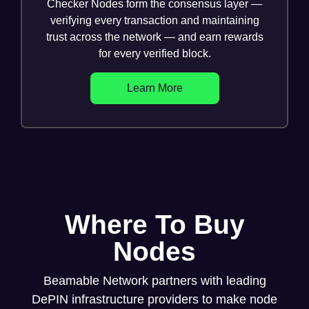
Checker Nodes form the consensus layer —
verifying every transaction and maintaining
trust across the network — and earn rewards
for every verified block.
Learn More
Where To Buy
Nodes
Beamable Network partners with leading
DePIN infrastructure providers to make node