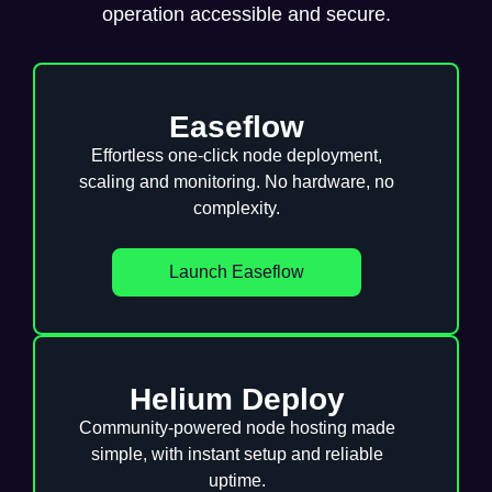
operation accessible and secure.
Easeflow
Effortless one-click node deployment,
scaling and monitoring. No hardware, no
complexity.
Launch Easeflow
Helium Deploy
Community-powered node hosting made
simple, with instant setup and reliable
uptime.