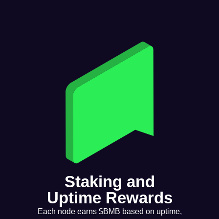
Staking and
Uptime Rewards
Each node earns $BMB based on uptime,