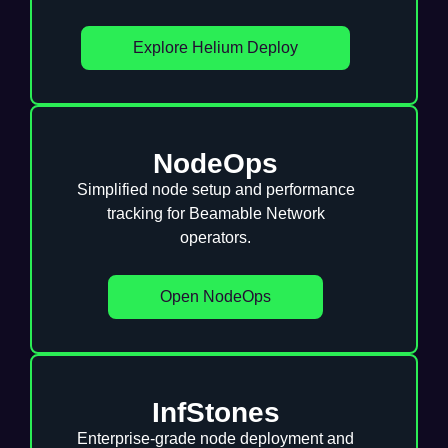
Explore Helium Deploy
NodeOps
Simplified node setup and performance
tracking for Beamable Network
operators.
Open NodeOps
InfStones
Enterprise-grade node deployment and