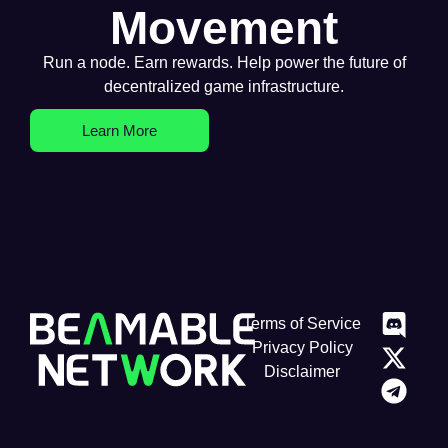
Movement
Run a node. Earn rewards. Help power the future of
decentralized game infrastructure.
Learn More
Terms of Service
Privacy Policy
Disclaimer