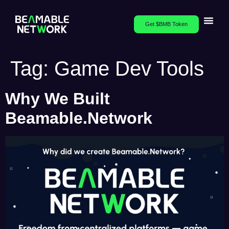
Get $BMB Token
Tag:
Game Dev Tools
Why We Built
Beamable.Network