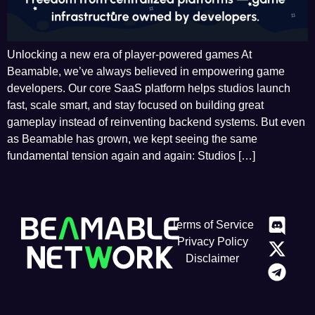
Unlocking a new era of player-powered games At
Beamable, we’ve always believed in empowering game
developers. Our core SaaS platform helps studios launch
fast, scale smart, and stay focused on building great
gameplay instead of reinventing backend systems. But even
as Beamable has grown, we kept seeing the same
fundamental tension again and again: Studios […]
Terms of Service
Privacy Policy
Disclaimer