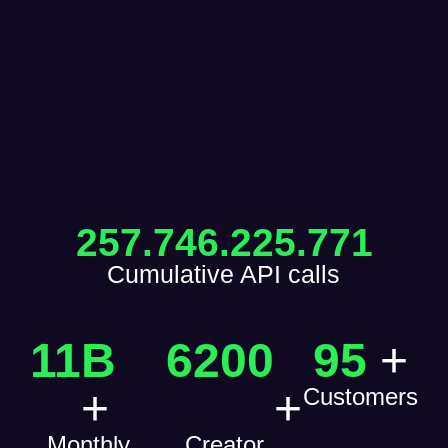
257.746.225.771
Cumulative API calls
11
B 
6200
95
+
+
+
Customers
Monthly
Creator