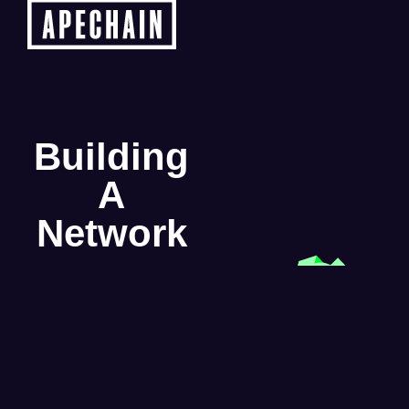
Building
A
Network
From early node sales to
full ecosystem activation,
Beamable Network is
scaling in public. Here’s a
look at the phased rollout
designed to support