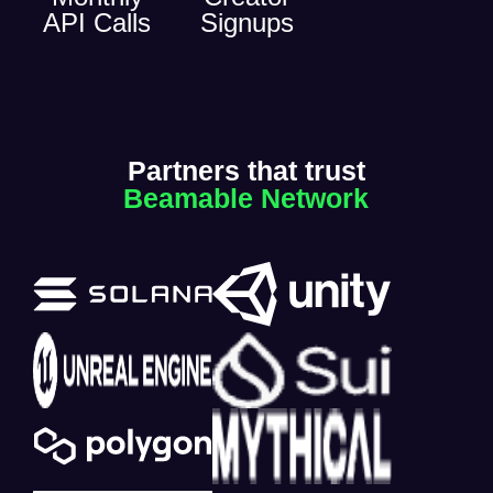
API Calls
Signups
Partners that trust
Beamable Network