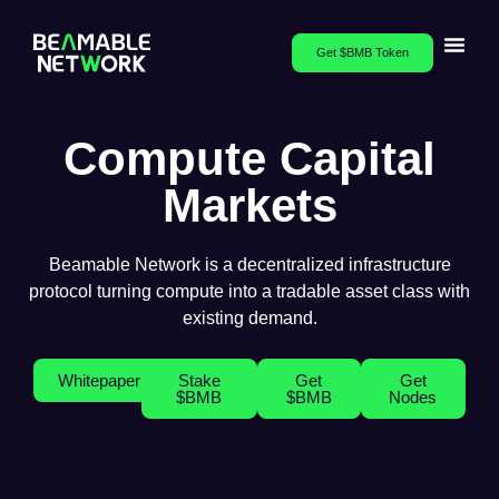
Get $BMB Token
Compute Capital
Markets
Beamable Network is a decentralized infrastructure
protocol turning compute into a tradable asset class with
existing demand.
Whitepaper
Stake
Get
Get
$BMB
$BMB
Nodes