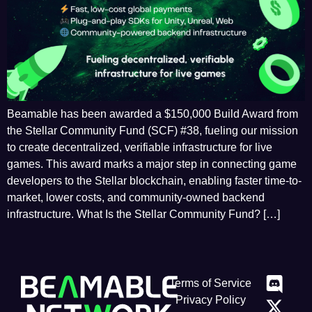
Beamable has been awarded a $150,000 Build Award from
the Stellar Community Fund (SCF) #38, fueling our mission
to create decentralized, verifiable infrastructure for live
games. This award marks a major step in connecting game
developers to the Stellar blockchain, enabling faster time-to-
market, lower costs, and community-owned backend
infrastructure. What Is the Stellar Community Fund? […]
Terms of Service
Privacy Policy