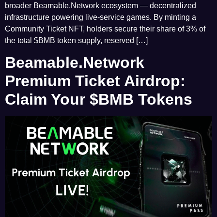
broader Beamable.Network ecosystem — decentralized
infrastructure powering live-service games. By minting a
Community Ticket NFT, holders secure their share of 3% of
the total $BMB token supply, reserved […]
Beamable.Network
Premium Ticket Airdrop:
Claim Your $BMB Tokens