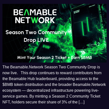
The Beamable.Network Season Two Community Drop is
now live. This drop continues to reward contributors from
the Beamable Hub leaderboard, providing access to the
$BMB token distribution and the broader Beamable.Network
ecosystem — decentralized infrastructure powering live-
service games. By minting a Season 2 Community Ticket
NFT, holders secure their share of 3% of the […]