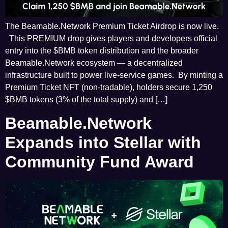
The Beamable.Network Premium Ticket Airdrop is now live.
This PREMIUM drop gives players and developers official
entry into the $BMB token distribution and the broader
Beamable.Network ecosystem — a decentralized
infrastructure built to power live-service games. By minting a
Premium Ticket NFT (non-tradable), holders secure 1,250
$BMB tokens (3% of the total supply) and […]
Beamable.Network
Expands into Stellar with
Community Fund Award