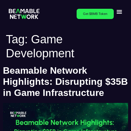
Get $BMB Token
Tag:
Game
Development
Beamable Network
Highlights: Disrupting $35B
in Game Infrastructure