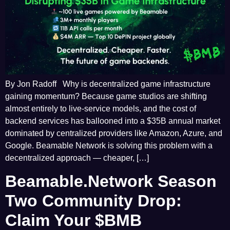
By Jon Radoff Why is decentralized game infrastructure
gaining momentum? Because game studios are shifting
almost entirely to live-service models, and the cost of
backend services has ballooned into a $35B annual market
dominated by centralized providers like Amazon, Azure, and
Google. Beamable Network is solving this problem with a
decentralized approach — cheaper, […]
Beamable.Network Season
Two Community Drop:
Claim Your $BMB