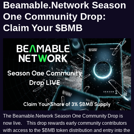
Beamable.Network Season
One Community Drop:
Claim Your $BMB
The Beamable.Network Season One Community Drop is
now live. This drop rewards early community contributors
with access to the $BMB token distribution and entry into the