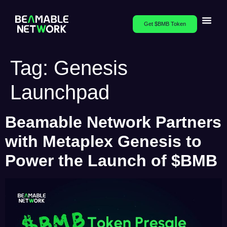
Get $BMB Token
Tag:
Genesis
Launchpad
Beamable Network Partners
with Metaplex Genesis to
Power the Launch of $BMB