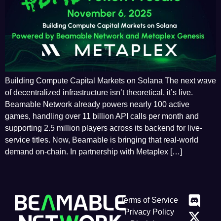
Building Compute Capital Markets on Solana The next wave
of decentralized infrastructure isn’t theoretical, it’s live.
Beamable Network already powers nearly 100 active
games, handling over 11 billion API calls per month and
supporting 2.5 million players across its backend for live-
service titles. Now, Beamable is bringing that real-world
demand on-chain. In partnership with Metaplex […]
Terms of Service
Privacy Policy