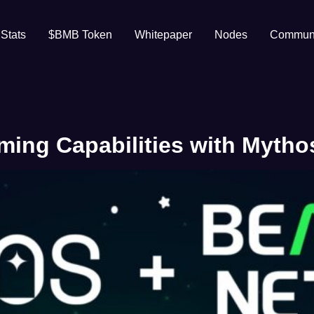
 Stats
$BMB Token
Whitepaper
Nodes
Communi
ng Capabilities with Mythos