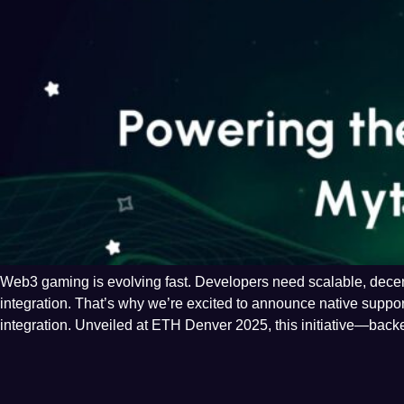
Web3 gaming is evolving fast. Developers need scalable, decentr
integration. That’s why we’re excited to announce native suppo
integration. Unveiled at ETH Denver 2025, this initiative—back