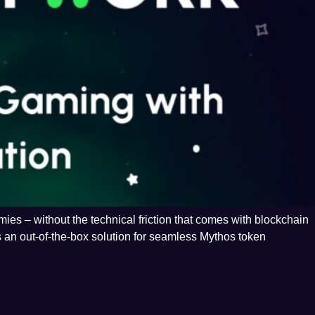
es – without the technical friction that comes with blockchain
 an out-of-the-box solution for seamless Mythos token