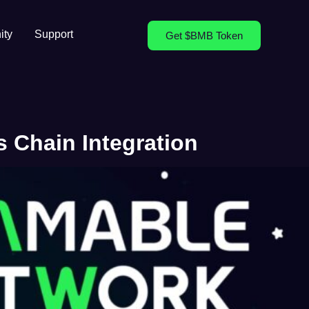
ty
Support
Get $BMB Token
 Chain Integration