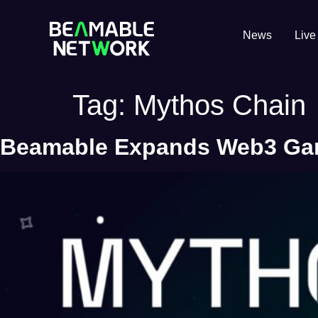
News
Live
Tag:
Mythos Chain
Beamable Expands Web3 Gami