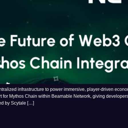
alized infrastructure to power immersive, player-driven economi
rt for Mythos Chain within Beamable Network, giving developers
ed by Scytale […]