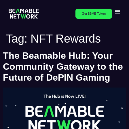
Get $BMB Token
Tag:
NFT Rewards
The Beamable Hub: Your
Community Gateway to the
Future of DePIN Gaming