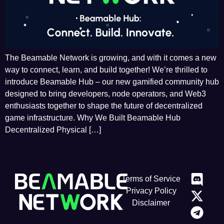
The Beamable Network is growing, and with it comes a new
way to connect, learn, and build together! We’re thrilled to
introduce Beamable Hub – our new gamified community hub
designed to bring developers, node operators, and Web3
enthusiasts together to shape the future of decentralized
game infrastructure. Why We Built Beamable Hub
Decentralized Physical […]
Terms of Service
Privacy Policy
Disclaimer