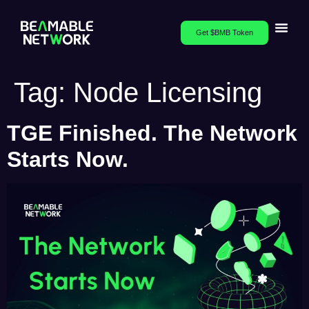
Get $BMB Token
Tag:
Node Licensing
TGE Finished. The Network
Starts Now.