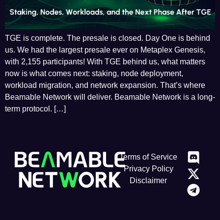
TGE is complete. The presale is closed. Day One is behind
us. We had the largest presale ever on Metaplex Genesis,
with 2,155 participants! With TGE behind us, what matters
now is what comes next: staking, node deployment,
workload migration, and network expansion. That’s where
Beamable Network will deliver. Beamable Network is a long-
term protocol. […]
Terms of Service
Privacy Policy
Disclaimer