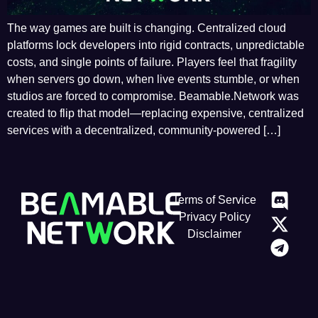
The way games are built is changing. Centralized cloud
platforms lock developers into rigid contracts, unpredictable
costs, and single points of failure. Players feel that fragility
when servers go down, when live events stumble, or when
studios are forced to compromise. Beamable.Network was
created to flip that model—replacing expensive, centralized
services with a decentralized, community-powered […]
Terms of Service
Privacy Policy
Disclaimer