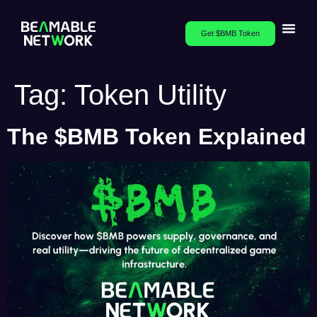
Get $BMB Token
Tag:
Token Utility
The $BMB Token Explained