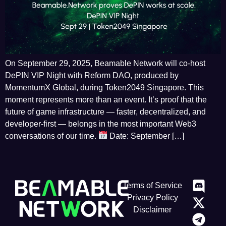
On September 29, 2025, Beamable Network will co-host
DePIN VIP Night with Reform DAO, produced by
MomentumX Global, during Token2049 Singapore. This
moment represents more than an event. It’s proof that the
future of game infrastructure — faster, decentralized, and
developer-first — belongs in the most important Web3
conversations of our time.
Date: September […]
Terms of Service
Privacy Policy
Disclaimer