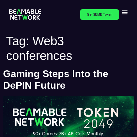
Get $BMB Token
Tag:
Web3
conferences
Gaming Steps Into the
DePIN Future