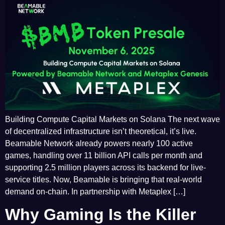
Building Compute Capital Markets on Solana The next wave
of decentralized infrastructure isn’t theoretical, it’s live.
Beamable Network already powers nearly 100 active
games, handling over 11 billion API calls per month and
supporting 2.5 million players across its backend for live-
service titles. Now, Beamable is bringing that real-world
demand on-chain. In partnership with Metaplex […]
Why Gaming Is the Killer