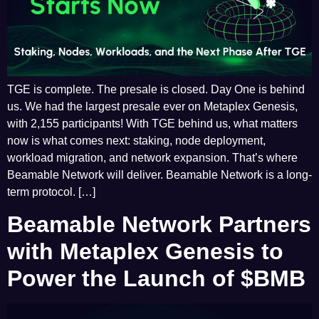
TGE is complete. The presale is closed. Day One is behind
us. We had the largest presale ever on Metaplex Genesis,
with 2,155 participants! With TGE behind us, what matters
now is what comes next: staking, node deployment,
workload migration, and network expansion. That’s where
Beamable Network will deliver. Beamable Network is a long-
term protocol. […]
Beamable Network Partners
with Metaplex Genesis to
Power the Launch of $BMB