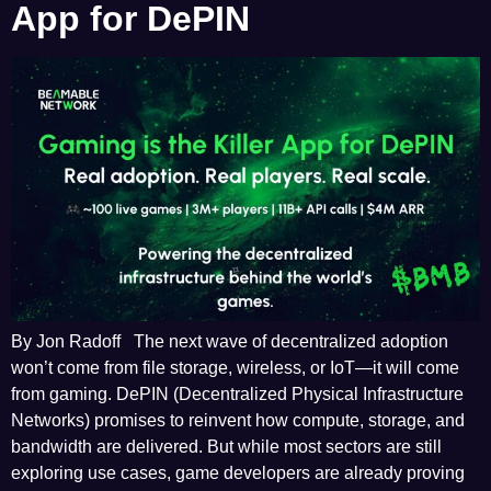
App for DePIN
By Jon Radoff The next wave of decentralized adoption
won’t come from file storage, wireless, or IoT—it will come
from gaming. DePIN (Decentralized Physical Infrastructure
Networks) promises to reinvent how compute, storage, and
bandwidth are delivered. But while most sectors are still
exploring use cases, game developers are already proving