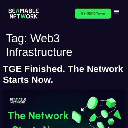
Get $BMB Token
Tag:
Web3
Infrastructure
TGE Finished. The Network
Starts Now.