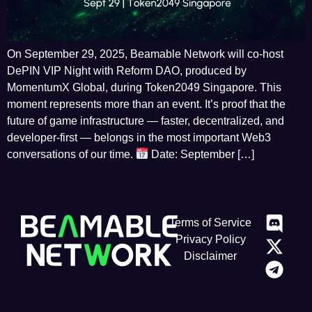
On September 29, 2025, Beamable Network will co-host
DePIN VIP Night with Reform DAO, produced by
MomentumX Global, during Token2049 Singapore. This
moment represents more than an event. It’s proof that the
future of game infrastructure — faster, decentralized, and
developer-first — belongs in the most important Web3
conversations of our time.
Date: September […]
Terms of Service
Privacy Policy
Disclaimer