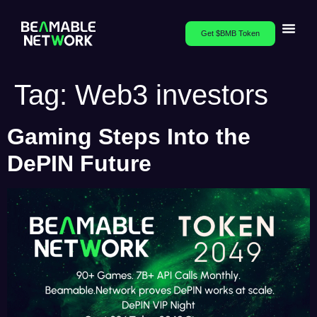
Get $BMB Token
Tag:
Web3 investors
Gaming Steps Into the
DePIN Future