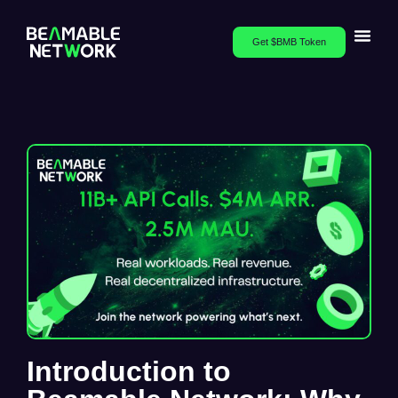
Get $BMB Token
Introduction to