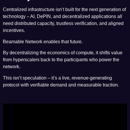
Centralized infrastructure isn’t built for the next generation of
technology – AI, DePIN, and decentralized applications all
need distributed capacity, trustless verification, and aligned
incentives.
Beamable Network enables that future.
By decentralizing the economics of compute, it shifts value
from hyperscalers back to the participants who power the
network.
This isn’t speculation – it’s a live, revenue-generating
protocol with verifiable demand and measurable traction.