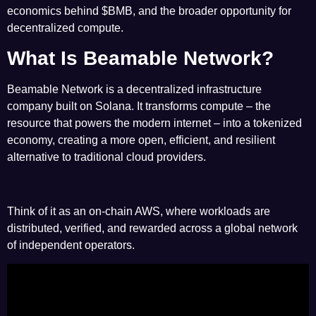
economics behind
$BMB
, and the broader opportunity for
decentralized compute.
What Is Beamable Network?
Beamable Network is a decentralized infrastructure
company built on Solana. It transforms compute – the
resource that powers the modern internet – into a tokenized
economy, creating a more open, efficient, and resilient
alternative to traditional cloud providers.
Think of it as an on-chain AWS, where workloads are
distributed, verified, and rewarded across a global network
of independent operators.