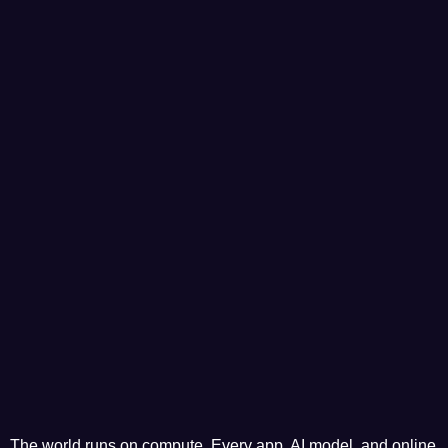
The world runs on compute. Every app, AI model, and online