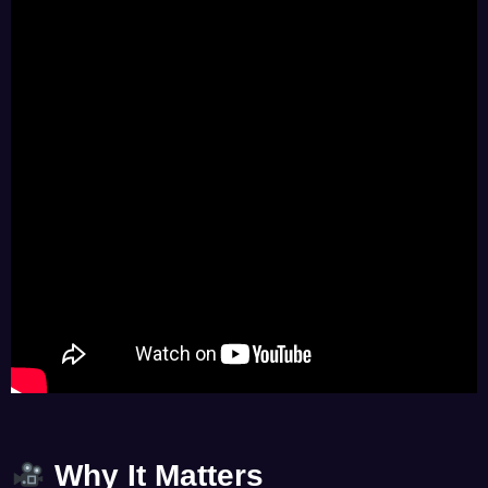
Why It Matters