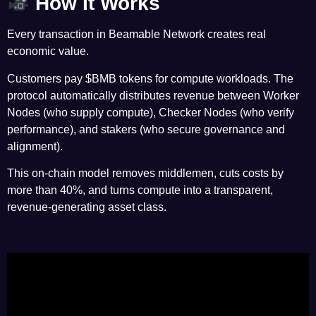
How It Works
Every transaction in Beamable Network creates real
economic value.
Customers pay $BMB tokens for compute workloads. The
protocol automatically distributes revenue between Worker
Nodes (who supply compute), Checker Nodes (who verify
performance), and stakers (who secure governance and
alignment).
This on-chain model removes middlemen, cuts costs by
more than 40%, and turns compute into a transparent,
revenue-generating asset class.