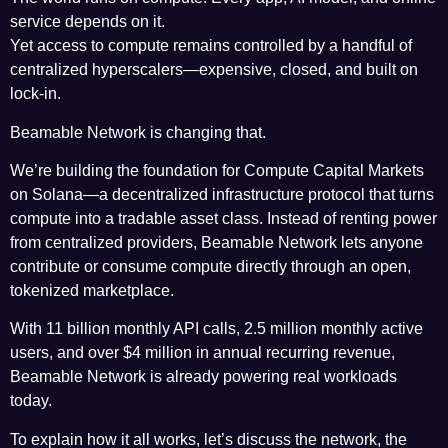
service depends on it.
Yet access to compute remains controlled by a handful of
centralized hyperscalers—expensive, closed, and built on
lock-in.
Beamable Network
is changing that.
We’re building the foundation for Compute Capital Markets
on
Solana
—a decentralized infrastructure protocol that turns
compute into a tradable asset class. Instead of renting power
from centralized providers, Beamable Network lets anyone
contribute or consume compute directly through an open,
tokenized marketplace.
With 11 billion monthly API calls, 2.5 million monthly active
users, and over $4 million in annual recurring revenue,
Beamable Network is already powering real workloads
today.
To explain how it all works, let’s discuss the network, the