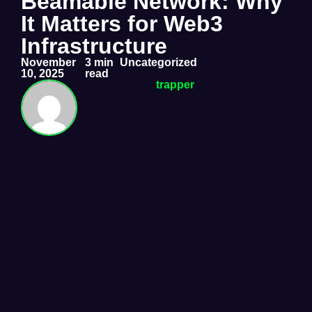
Beamable Network: Why
It Matters for Web3
Infrastructure
November
3 min
Uncategorized
10, 2025
read
trapper