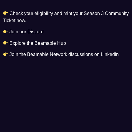
Check your eligibility and mint your
Season 3 Community
Ticket
now.
Join our Discord
Explore the Beamable Hub
Join the Beamable Network discussions on LinkedIn
Read more