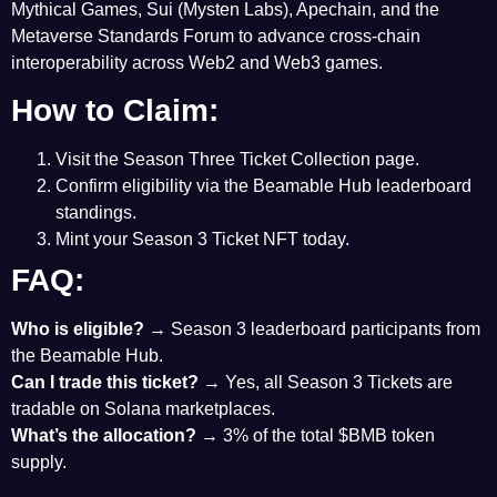
Mythical Games, Sui (Mysten Labs), Apechain, and the
Metaverse Standards Forum to advance cross-chain
interoperability across Web2 and Web3 games.
How to Claim:
Visit the Season Three
Ticket Collection page
.
Confirm eligibility via the
Beamable Hub
leaderboard
standings.
Mint your Season 3 Ticket NFT today.
FAQ:
Who is eligible?
→ Season 3 leaderboard participants from
the Beamable Hub.
Can I trade this ticket?
→ Yes, all Season 3 Tickets are
tradable on Solana marketplaces.
What’s the allocation?
→ 3% of the total $BMB token
supply.