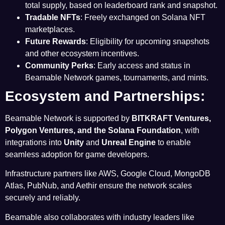
total supply, based on leaderboard rank and snapshot.
Tradable NFTs
: Freely exchanged on Solana NFT
marketplaces.
Future Rewards
: Eligibility for upcoming snapshots
and other ecosystem incentives.
Community Perks
: Early access and status in
Beamable Network games, tournaments, and mints.
Ecosystem and Partnerships:
Beamable Network is supported by
BITKRAFT Ventures
,
Polygon Ventures
, and the
Solana Foundation
, with
integrations into
Unity
and
Unreal Engine
to enable
seamless adoption for game developers.
Infrastructure partners like AWS, Google Cloud, MongoDB
Atlas, PubNub, and Aethir ensure the network scales
securely and reliably.
Beamable also collaborates with industry leaders like