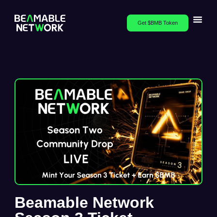
Get $BMB Token
Beamable Network