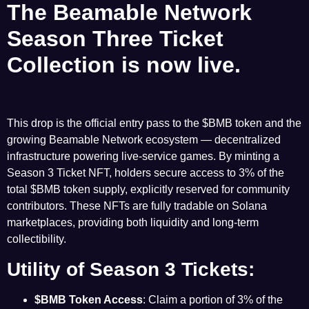
The Beamable Network
Season
Three Ticket
Collection is now live
.
This drop is the official entry pass to the $BMB token and the
growing
Beamable Network
ecosystem — decentralized
infrastructure powering live-service games. By minting a
Season 3 Ticket NFT, holders secure access to 3% of the
total $BMB token supply, explicitly reserved for community
contributors. These NFTs are fully tradable on Solana
marketplaces, providing both liquidity and long-term
collectibility.
Utility of Season 3 Tickets:
$BMB Token
Access
: Claim a portion of 3% of the