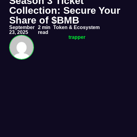
Season 3 Ticket
Collection: Secure Your
Share of $BMB
September
2 min
Token & Ecosystem
23, 2025
read
trapper