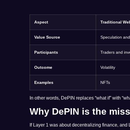
Aspect
Traditional We
Value Source
Speculation and 
Participants
Traders and inv
Outcome
Volatility
Examples
NFTs
In other words, DePIN replaces “what if” with “wh
Why DePIN is the miss
If Layer 1 was about decentralizing finance, and