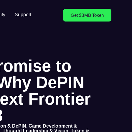
ty
Support
Get $BMB Token
romise to
: Why DePIN
Next Frontier
3
tion & DePIN
,
Game Development &
e
,
Thought Leadership & Vision
,
Token &