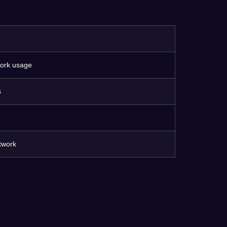
work usage
s
twork