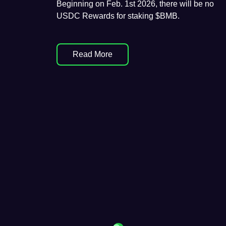
Beginning on Feb. 1st 2026, there will be no
USDC Rewards for staking $BMB.
Read More