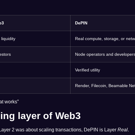
b3
DePIN
liquidity
Real compute, storage, or net
estors
Node operators and developer
Verified utility
Render, Filecoin, Beamable Ne
at works”
ing layer of Web3
 Layer 2 was about scaling transactions, DePIN is Layer
Real
.