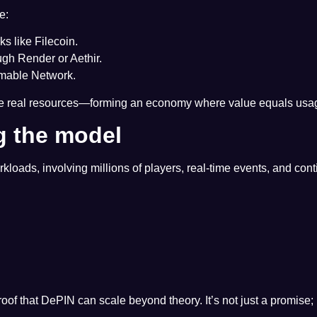
e:
s like Filecoin.
h Render or Aethir.
mable Network.
te real resources—forming an economy where value equals usag
g the model
loads, involving millions of players, real-time events, and co
oof that DePIN can scale beyond theory. It’s not just a promise; r