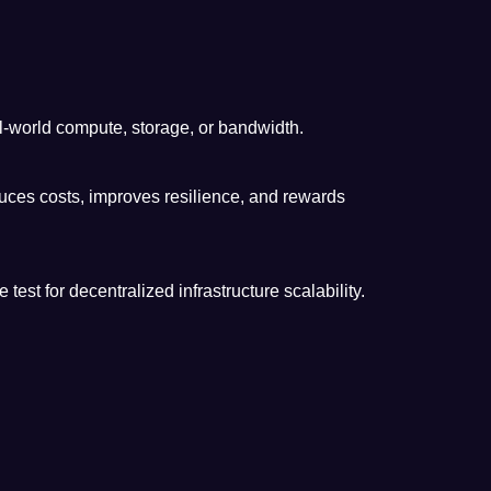
l-world compute, storage, or bandwidth.
uces costs, improves resilience, and rewards
 for decentralized infrastructure scalability.