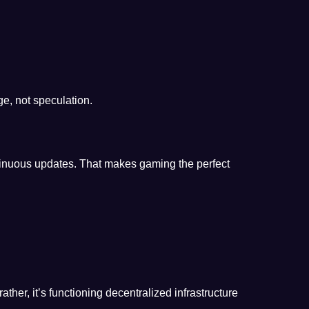
e, not speculation.
ntinuous updates. That makes gaming the perfect
ather, it’s functioning decentralized infrastructure