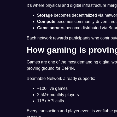
It’s where physical and digital infrastructure merg
Storage
becomes decentralized via network
Compute
becomes community-driven throug
Game servers
become distributed via Bea
Each network rewards participants who contribu
How gaming is provin
Games are one of the most demanding digital work
proving ground for DePIN.
Beamable Network already supports:
~100 live games
2.5M+ monthly players
11B+ API calls
Every transaction and player event is verifiable pr