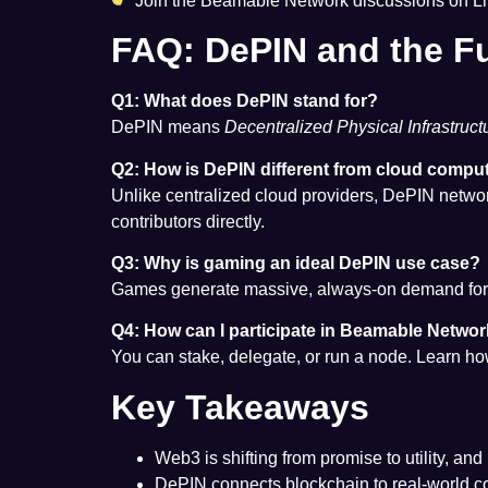
Join the Beamable Network discussions on L
FAQ: DePIN and the F
Q1: What does DePIN stand for?
DePIN means
Decentralized Physical Infrastruc
Q2: How is DePIN different from cloud compu
Unlike centralized cloud providers, DePIN networ
contributors directly.
Q3: Why is gaming an ideal DePIN use case?
Games generate massive, always-on demand for co
Q4: How can I participate in Beamable Netwo
You can stake, delegate, or run a node. Learn 
Key Takeaways
Web3 is shifting from promise to utility, an
DePIN connects blockchain to real-world c