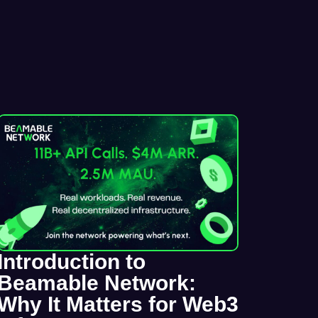
Introduction to
Beamable Network:
Why It Matters for Web3