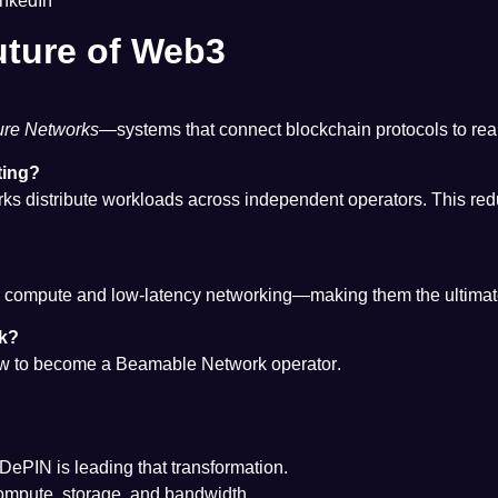
inkedIn
uture of Web3
ture Networks
—systems that connect blockchain protocols to rea
ting?
ks distribute workloads across independent operators. This red
mpute and low-latency networking—making them the ultimate test
rk?
how to become a
Beamable Network operator
.
d DePIN is leading that transformation.
ompute, storage, and bandwidth.