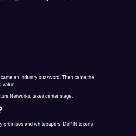
 became an industry buzzword. Then came the
d value.
cture Networks, takes center stage.
?
 by promises and whitepapers, DePIN tokens