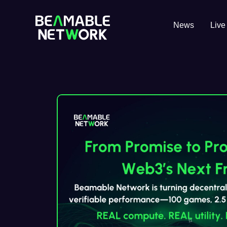
News
Live