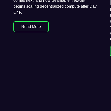
comes next, and how Beamable Network
begins scaling decentralized compute after Day
One.
Read More