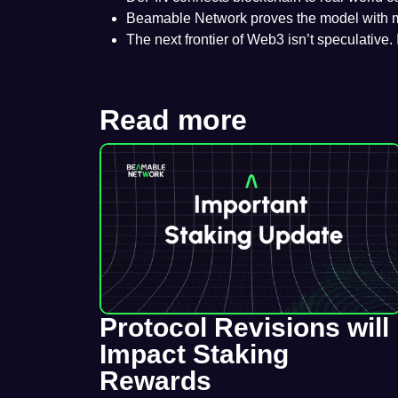
Beamable Network proves the model with mill
The next frontier of Web3 isn’t speculative. 
Read more
Protocol Revisions will
Impact Staking
Rewards