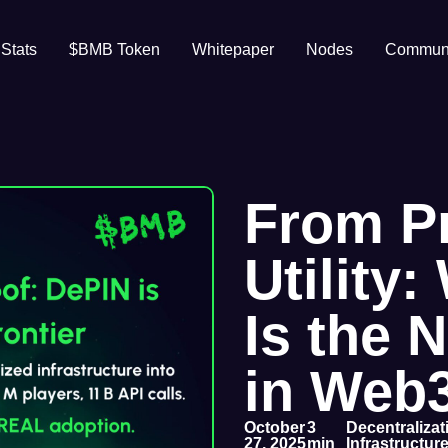
 Stats
$BMB Token
Whitepaper
Nodes
Communi
From P
Utility
Is the 
in Web
October
3
Decentraliza
27, 2025
min
Infrastructur