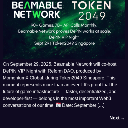
On September 29, 2025, Beamable Network will co-host
DePIN VIP Night with Reform DAO, produced by
MomentumX Global, during Token2049 Singapore. This
moment represents more than an event. It’s proof that the
future of game infrastructure — faster, decentralized, and
developer-first — belongs in the most important Web3
conversations of our time.
Date: September […]
Next
→