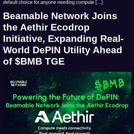
default choice for anyone needing compute […]
Beamable Network Joins
the Aethir Ecodrop
Initiative, Expanding Real-
World DePIN Utility Ahead
of $BMB TGE