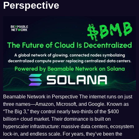
Perspective
Beamable Network in Perspective The internet runs on just
three names—Amazon, Microsoft, and Google. Known as
“The Big 3,” they control nearly two-thirds of the $400
billion+ cloud market. Their dominance is built on
hyperscaler infrastructure: massive data centers, ecosystem
lock-in, and endless scale. For years, they’ve been the