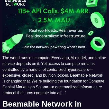
The world runs on compute. Every app, AI model, and online
service depends on it. Yet access to compute remains
controlled by a handful of centralized hyperscalers—
expensive, closed, and built on lock-in. Beamable Network
is changing that. We’re building the foundation for Compute
Capital Markets on Solana—a decentralized infrastructure
protocol that turns compute into a […]
Beamable Network in