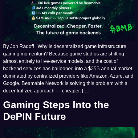
By Jon Radoff Why is decentralized game infrastructure
gaining momentum? Because game studios are shifting
almost entirely to live-service models, and the cost of
backend services has ballooned into a $35B annual market
dominated by centralized providers like Amazon, Azure, and
Google. Beamable Network is solving this problem with a
decentralized approach — cheaper, […]
Gaming Steps Into the
DePIN Future