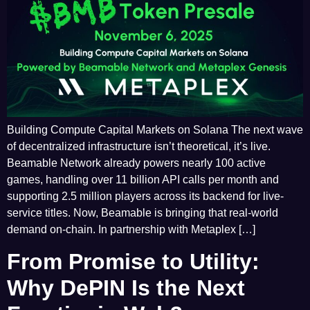
Building Compute Capital Markets on Solana The next wave
of decentralized infrastructure isn’t theoretical, it’s live.
Beamable Network already powers nearly 100 active
games, handling over 11 billion API calls per month and
supporting 2.5 million players across its backend for live-
service titles. Now, Beamable is bringing that real-world
demand on-chain. In partnership with Metaplex […]
From Promise to Utility:
Why DePIN Is the Next