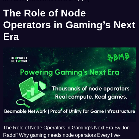
The Role of Node
Operators in Gaming’s Next
Era
The Role of Node Operators in Gaming’s Next Era By Jon
Radoff Why gaming needs node operators Every live-