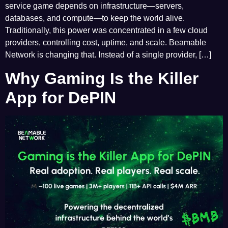
service game depends on infrastructure—servers,
databases, and compute—to keep the world alive.
Traditionally, this power was concentrated in a few cloud
providers, controlling cost, uptime, and scale. Beamable
Network is changing that. Instead of a single provider, […]
Why Gaming Is the Killer
App for DePIN