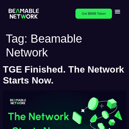
Get $BMB Token
Tag:
Beamable
Network
TGE Finished. The Network
Starts Now.