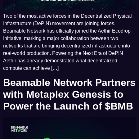
Two of the most active forces in the Decentralized Physical
Infrastructure (DePIN) movement are joining forces.
Beamable Network has officially joined the Aethir Ecodrop
Initiative, marking a major collaboration between two
networks that are bringing decentralized infrastructure into
real-world production. Powering the Next Era of DePIN
Aethir has already demonstrated what decentralized
compute can achieve […]
Beamable Network Partners
with Metaplex Genesis to
Power the Launch of $BMB