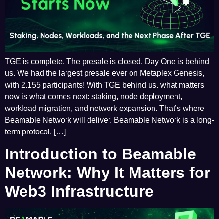
TGE is complete. The presale is closed. Day One is behind
us. We had the largest presale ever on Metaplex Genesis,
with 2,155 participants! With TGE behind us, what matters
now is what comes next: staking, node deployment,
workload migration, and network expansion. That’s where
Beamable Network will deliver. Beamable Network is a long-
term protocol. […]
Introduction to Beamable
Network: Why It Matters for
Web3 Infrastructure