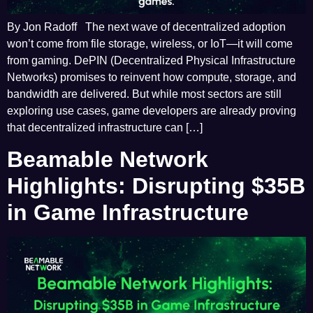
By Jon Radoff The next wave of decentralized adoption
won’t come from file storage, wireless, or IoT—it will come
from gaming. DePIN (Decentralized Physical Infrastructure
Networks) promises to reinvent how compute, storage, and
bandwidth are delivered. But while most sectors are still
exploring use cases, game developers are already proving
that decentralized infrastructure can […]
Beamable Network
Highlights: Disrupting $35B
in Game Infrastructure