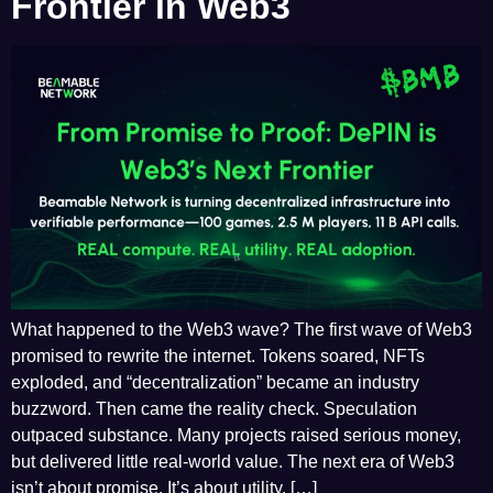
Frontier in Web3
What happened to the Web3 wave? The first wave of Web3
promised to rewrite the internet. Tokens soared, NFTs
exploded, and “decentralization” became an industry
buzzword. Then came the reality check. Speculation
outpaced substance. Many projects raised serious money,
but delivered little real-world value. The next era of Web3
isn’t about promise. It’s about utility. […]