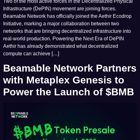
Two of the most active forces in the Decentralized Physical
Infrastructure (DePIN) movement are joining forces.
Beamable Network has officially joined the Aethir Ecodrop
Initiative, marking a major collaboration between two
networks that are bringing decentralized infrastructure into
real-world production. Powering the Next Era of DePIN
Aethir has already demonstrated what decentralized
compute can achieve […]
Beamable Network Partners
with Metaplex Genesis to
Power the Launch of $BMB