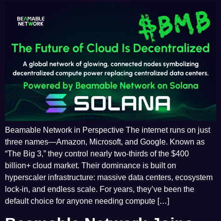
Beamable Network in Perspective The internet runs on just
three names—Amazon, Microsoft, and Google. Known as
“The Big 3,” they control nearly two-thirds of the $400
billion+ cloud market. Their dominance is built on
hyperscaler infrastructure: massive data centers, ecosystem
lock-in, and endless scale. For years, they’ve been the
default choice for anyone needing compute […]