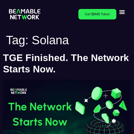
Get $BMB Token
Tag:
Solana
TGE Finished. The Network
Starts Now.