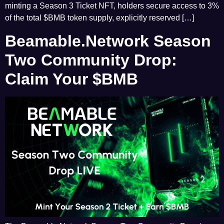
minting a Season 3 Ticket NFT, holders secure access to 3%
of the total $BMB token supply, explicitly reserved […]
Beamable.Network Season
Two Community Drop:
Claim Your $BMB