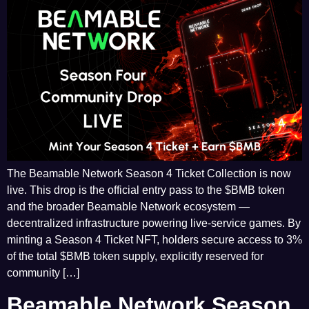
The Beamable Network Season 4 Ticket Collection is now
live. This drop is the official entry pass to the $BMB token
and the broader Beamable Network ecosystem —
decentralized infrastructure powering live-service games. By
minting a Season 4 Ticket NFT, holders secure access to 3%
of the total $BMB token supply, explicitly reserved for
community […]
Beamable Network Season