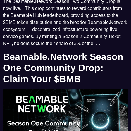
The Beamable.Network Season Two Community Drop is
now live. This drop continues to reward contributors from
the Beamable Hub leaderboard, providing access to the
$BMB token distribution and the broader Beamable.Network
ecosystem — decentralized infrastructure powering live-
service games. By minting a Season 2 Community Ticket
NFT, holders secure their share of 3% of the […]
Beamable.Network Season
One Community Drop:
Claim Your $BMB