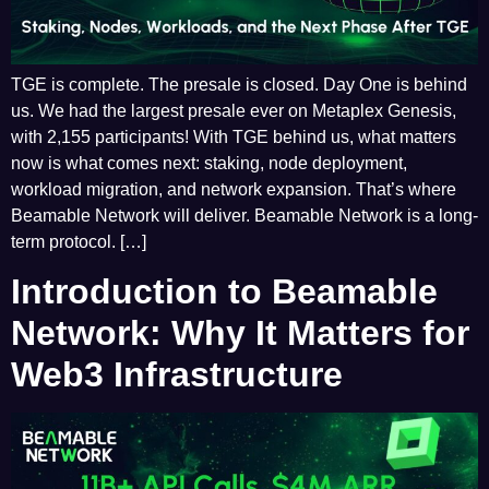
TGE is complete. The presale is closed. Day One is behind
us. We had the largest presale ever on Metaplex Genesis,
with 2,155 participants! With TGE behind us, what matters
now is what comes next: staking, node deployment,
workload migration, and network expansion. That’s where
Beamable Network will deliver. Beamable Network is a long-
term protocol. […]
Introduction to Beamable
Network: Why It Matters for
Web3 Infrastructure