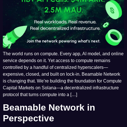
The world runs on compute. Every app, AI model, and online
service depends on it. Yet access to compute remains
controlled by a handful of centralized hyperscalers—
expensive, closed, and built on lock-in. Beamable Network
is changing that. We’re building the foundation for Compute
Capital Markets on Solana—a decentralized infrastructure
protocol that turns compute into a […]
Beamable Network in
Perspective