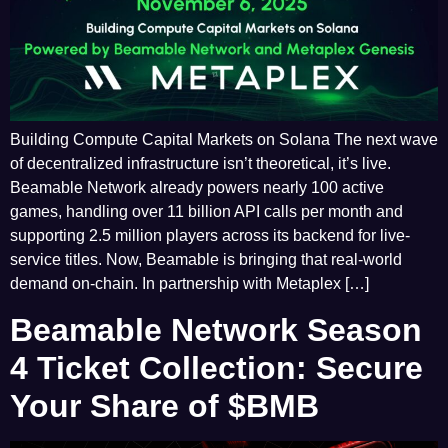
Building Compute Capital Markets on Solana The next wave
of decentralized infrastructure isn’t theoretical, it’s live.
Beamable Network already powers nearly 100 active
games, handling over 11 billion API calls per month and
supporting 2.5 million players across its backend for live-
service titles. Now, Beamable is bringing that real-world
demand on-chain. In partnership with Metaplex […]
Beamable Network Season
4 Ticket Collection: Secure
Your Share of $BMB