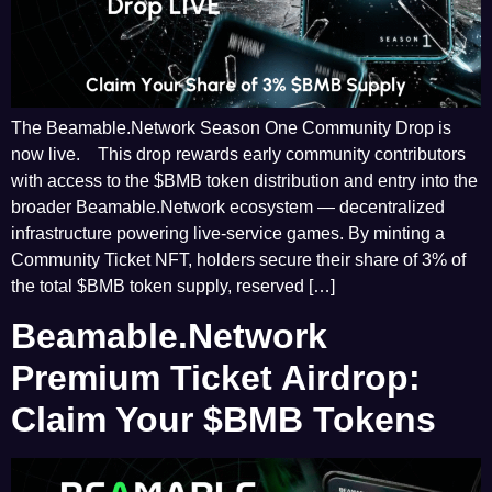
The Beamable.Network Season One Community Drop is
now live. This drop rewards early community contributors
with access to the $BMB token distribution and entry into the
broader Beamable.Network ecosystem — decentralized
infrastructure powering live-service games. By minting a
Community Ticket NFT, holders secure their share of 3% of
the total $BMB token supply, reserved […]
Beamable.Network
Premium Ticket Airdrop:
Claim Your $BMB Tokens