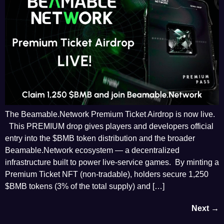
The Beamable.Network Premium Ticket Airdrop is now live.
This PREMIUM drop gives players and developers official
entry into the $BMB token distribution and the broader
Beamable.Network ecosystem — a decentralized
infrastructure built to power live-service games. By minting a
Premium Ticket NFT (non-tradable), holders secure 1,250
$BMB tokens (3% of the total supply) and […]
Next
→