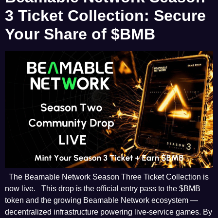
3 Ticket Collection: Secure
Your Share of $BMB
The Beamable Network Season Three Ticket Collection is
now live. This drop is the official entry pass to the $BMB
token and the growing Beamable Network ecosystem —
decentralized infrastructure powering live-service games. By