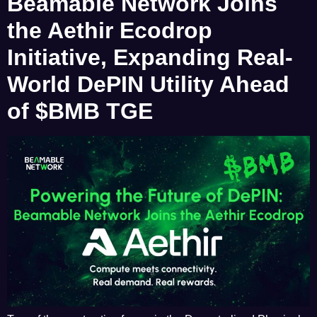
Beamable Network Joins
the Aethir Ecodrop
Initiative, Expanding Real-
World DePIN Utility Ahead
of $BMB TGE