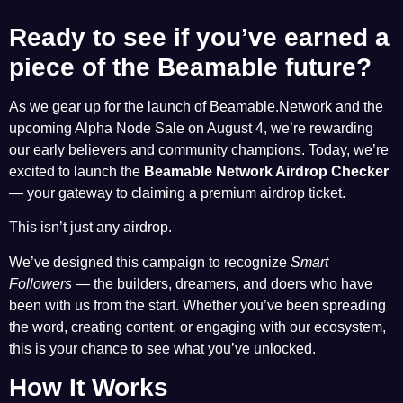
Ready to see if you’ve earned a
piece of the Beamable future?
As we gear up for the launch of Beamable.Network and the
upcoming Alpha Node Sale on August 4, we’re rewarding
our early believers and community champions. Today, we’re
excited to launch the
Beamable Network Airdrop Checker
— your gateway to claiming a premium airdrop ticket.
This isn’t just any airdrop.
We’ve designed this campaign to recognize
Smart
Followers
— the builders, dreamers, and doers who have
been with us from the start. Whether you’ve been spreading
the word, creating content, or engaging with our ecosystem,
this is your chance to see what you’ve unlocked.
How It Works