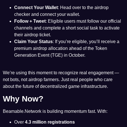
Connect Your Wallet
: Head over to the airdrop
checker and connect your wallet.
Follow + Tweet
: Eligible users must follow our official
channels and complete a short social task to activate
their airdrop ticket.
Claim Your Status
: If you’re eligible, you’ll receive a
premium airdrop allocation ahead of the Token
Generation Event (TGE) in October.
We’re using this moment to recognize real engagement —
not bots, not airdrop farmers. Just real people who care
about the future of decentralized game infrastructure.
Why Now?
Beamable.Network is building momentum fast. With:
Over
4.3 million registrations