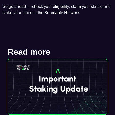
So go ahead —
check your eligibility
, claim your status, and
stake your place in the Beamable Network.
Read more