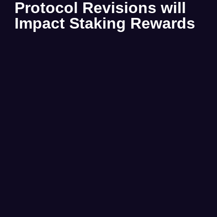
Protocol Revisions will
Impact Staking Rewards
Beginning on Feb. 1st 2026, there will be no USDC
Rewards for staking $BMB.
Read More