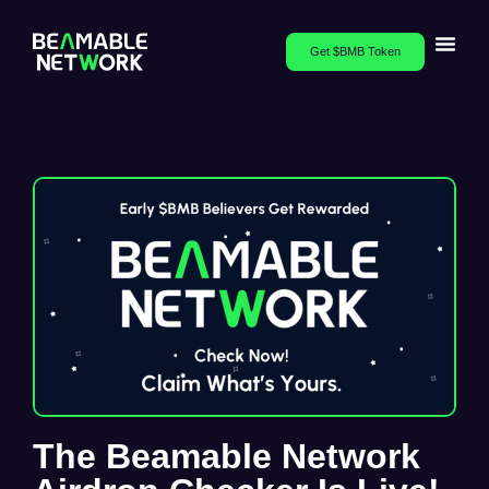
Get $BMB Token
The Beamable Network