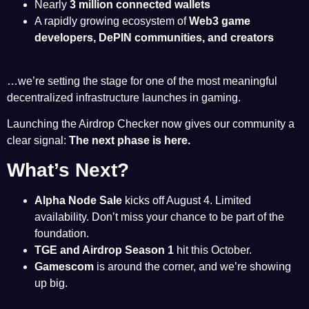
Nearly
3 million connected wallets
A rapidly growing ecosystem of
Web3 game
developers, DePIN communities, and creators
…we’re setting the stage for one of the most meaningful
decentralized infrastructure launches in gaming.
Launching the Airdrop Checker now gives our community a
clear signal:
The next phase is here.
What’s Next?
Alpha Node Sale
kicks off August 4. Limited
availability. Don’t miss your chance to be part of the
foundation.
TGE and Airdrop Season 1
hit this October.
Gamescom
is around the corner, and we’re showing
up big.