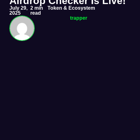
Airdrop Checker Is Live!
July 29,
2 min
Token & Ecosystem
2025
read
trapper